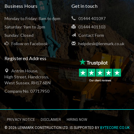
Business Hours
Get in touch
Monday to Friday: 8am to 6pm
01444 401097
Saturday: 9am to 2pm
01444 401103
Sunday: Closed
Contact Form
Follow on Facebook
helpdesk@lenmark.co.uk
Registered Address
Antrim House,
High Street, Handcross,
West Sussex. RH17 6BN
Company No. 07717950
PRIVACY NOTICE
DISCLAIMER
HIRING NOW
Footer
© 2026 LENMARK CONSTRUCTION LTD. IS SUPPORTED BY
BYTECORE.CO.UK