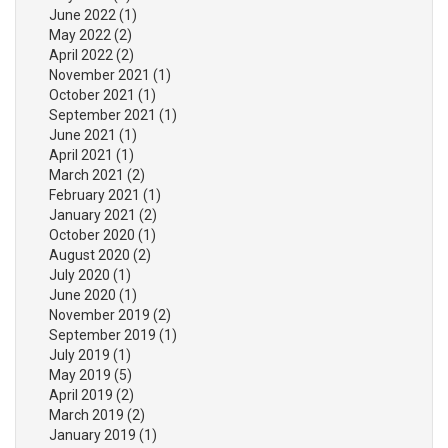
June 2022
(1)
May 2022
(2)
April 2022
(2)
November 2021
(1)
October 2021
(1)
September 2021
(1)
June 2021
(1)
April 2021
(1)
March 2021
(2)
February 2021
(1)
January 2021
(2)
October 2020
(1)
August 2020
(2)
July 2020
(1)
June 2020
(1)
November 2019
(2)
September 2019
(1)
July 2019
(1)
May 2019
(5)
April 2019
(2)
March 2019
(2)
January 2019
(1)