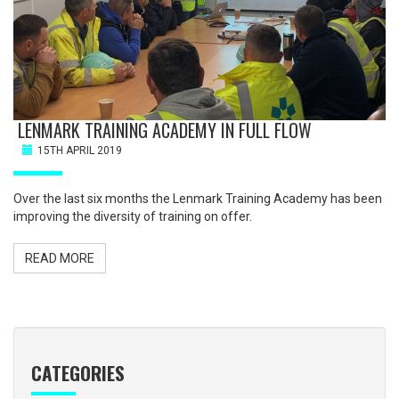
LENMARK TRAINING ACADEMY IN FULL FLOW
15TH APRIL 2019
Over the last six months the Lenmark Training Academy has been
improving the diversity of training on offer.
READ MORE
CATEGORIES