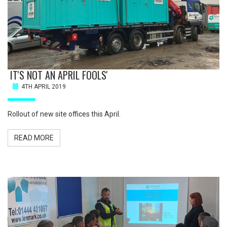
IT'S NOT AN APRIL FOOLS'
4TH APRIL 2019
Rollout of new site offices this April.
READ MORE