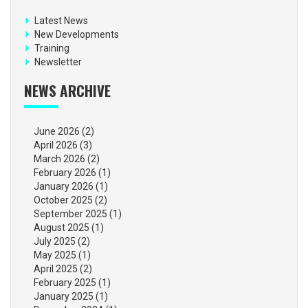
Latest News
New Developments
Training
Newsletter
NEWS ARCHIVE
June 2026
(2)
April 2026
(3)
March 2026
(2)
February 2026
(1)
January 2026
(1)
October 2025
(2)
September 2025
(1)
August 2025
(1)
July 2025
(2)
May 2025
(1)
April 2025
(2)
February 2025
(1)
January 2025
(1)