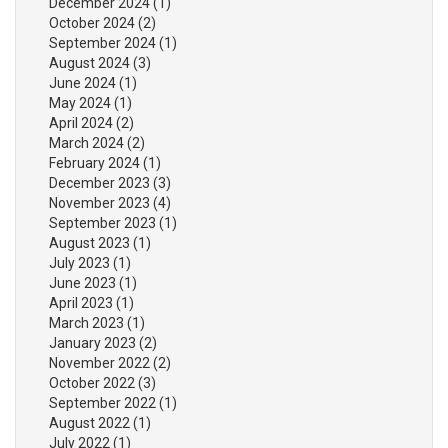
December 2024
(1)
October 2024
(2)
September 2024
(1)
August 2024
(3)
June 2024
(1)
May 2024
(1)
April 2024
(2)
March 2024
(2)
February 2024
(1)
December 2023
(3)
November 2023
(4)
September 2023
(1)
August 2023
(1)
July 2023
(1)
June 2023
(1)
April 2023
(1)
March 2023
(1)
January 2023
(2)
November 2022
(2)
October 2022
(3)
September 2022
(1)
August 2022
(1)
July 2022
(1)