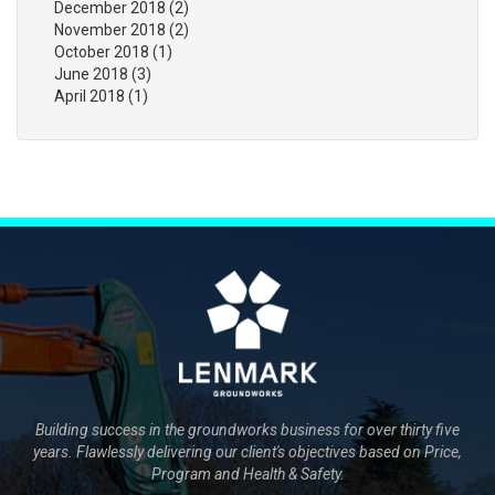
December 2018
(2)
November 2018
(2)
October 2018
(1)
June 2018
(3)
April 2018
(1)
Building success in the groundworks business for over thirty five
years. Flawlessly delivering our client's objectives based on Price,
Program and Health & Safety.