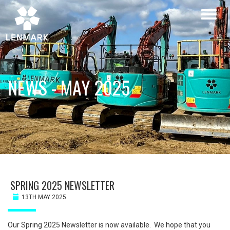
Skip
Toggl
to
naviga
main
content
NEWS - MAY 2025
SPRING 2025 NEWSLETTER
13TH MAY 2025
Our Spring 2025 Newsletter is now available. We hope that you