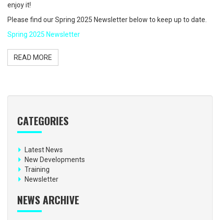
enjoy it!
Please find our Spring 2025 Newsletter below to keep up to date.
Spring 2025 Newsletter
READ MORE
CATEGORIES
Latest News
New Developments
Training
Newsletter
NEWS ARCHIVE