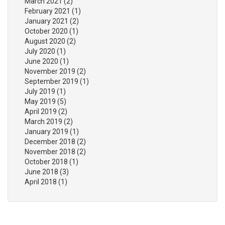
March 2021
(2)
February 2021
(1)
January 2021
(2)
October 2020
(1)
August 2020
(2)
July 2020
(1)
June 2020
(1)
November 2019
(2)
September 2019
(1)
July 2019
(1)
May 2019
(5)
April 2019
(2)
March 2019
(2)
January 2019
(1)
December 2018
(2)
November 2018
(2)
October 2018
(1)
June 2018
(3)
April 2018
(1)