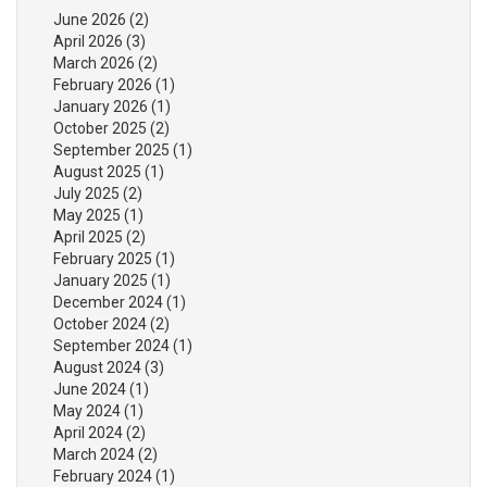
June 2026
(2)
April 2026
(3)
March 2026
(2)
February 2026
(1)
January 2026
(1)
October 2025
(2)
September 2025
(1)
August 2025
(1)
July 2025
(2)
May 2025
(1)
April 2025
(2)
February 2025
(1)
January 2025
(1)
December 2024
(1)
October 2024
(2)
September 2024
(1)
August 2024
(3)
June 2024
(1)
May 2024
(1)
April 2024
(2)
March 2024
(2)
February 2024
(1)