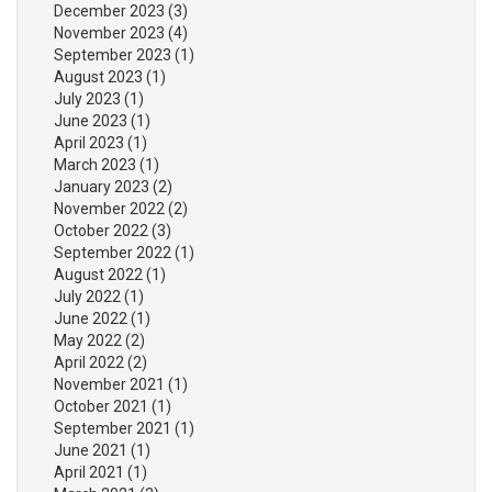
December 2023
(3)
November 2023
(4)
September 2023
(1)
August 2023
(1)
July 2023
(1)
June 2023
(1)
April 2023
(1)
March 2023
(1)
January 2023
(2)
November 2022
(2)
October 2022
(3)
September 2022
(1)
August 2022
(1)
July 2022
(1)
June 2022
(1)
May 2022
(2)
April 2022
(2)
November 2021
(1)
October 2021
(1)
September 2021
(1)
June 2021
(1)
April 2021
(1)