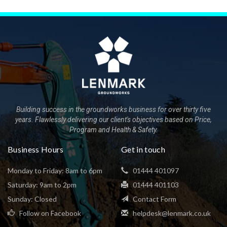
Building success in the groundworks business for over thirty five
years. Flawlessly delivering our client's objectives based on Price,
Program and Health & Safety.
Business Hours
Get in touch
Monday to Friday: 8am to 6pm
01444 401097
Saturday: 9am to 2pm
01444 401103
Sunday: Closed
Contact Form
Follow on Facebook
helpdesk@lenmark.co.uk