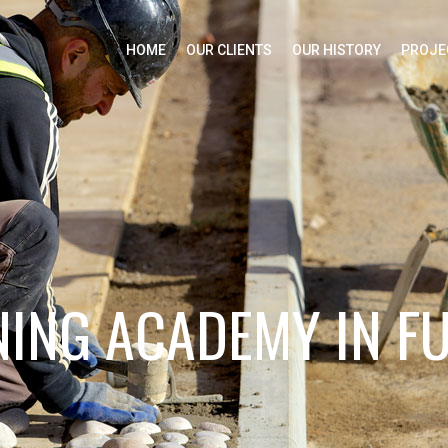
HOME
OUR CLIENTS
OUR HISTORY
PROJE
ING ACADEMY IN F