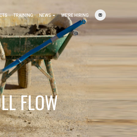
CTS
TRAINING
NEWS
WE'RE HIRING
ULL FLOW