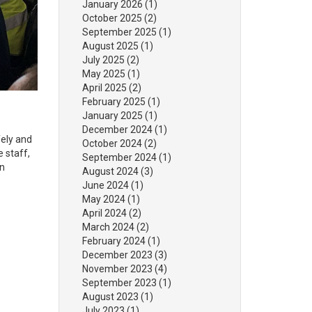
January 2026
(1)
October 2025
(2)
September 2025
(1)
August 2025
(1)
July 2025
(2)
May 2025
(1)
April 2025
(2)
February 2025
(1)
January 2025
(1)
December 2024
(1)
fely and
October 2024
(2)
e staff,
September 2024
(1)
an
August 2024
(3)
June 2024
(1)
May 2024
(1)
April 2024
(2)
March 2024
(2)
February 2024
(1)
December 2023
(3)
November 2023
(4)
September 2023
(1)
August 2023
(1)
July 2023
(1)