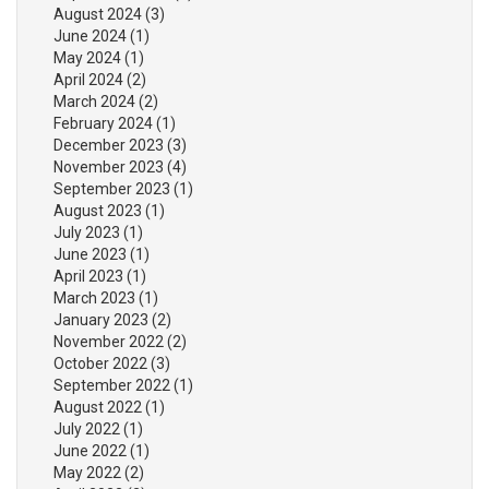
August 2024
(3)
June 2024
(1)
May 2024
(1)
April 2024
(2)
March 2024
(2)
February 2024
(1)
December 2023
(3)
November 2023
(4)
September 2023
(1)
August 2023
(1)
July 2023
(1)
June 2023
(1)
April 2023
(1)
March 2023
(1)
January 2023
(2)
November 2022
(2)
October 2022
(3)
September 2022
(1)
August 2022
(1)
July 2022
(1)
June 2022
(1)
May 2022
(2)