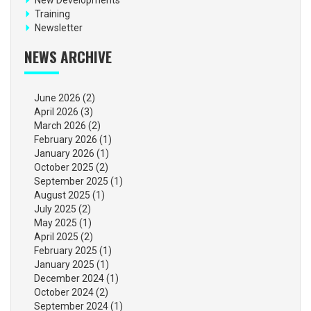
Training
Newsletter
NEWS ARCHIVE
June 2026
(2)
April 2026
(3)
March 2026
(2)
February 2026
(1)
January 2026
(1)
October 2025
(2)
September 2025
(1)
August 2025
(1)
July 2025
(2)
May 2025
(1)
April 2025
(2)
February 2025
(1)
January 2025
(1)
December 2024
(1)
October 2024
(2)
September 2024
(1)