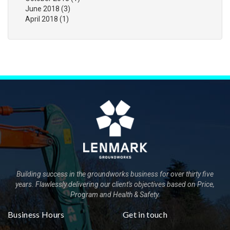
June 2018
(3)
April 2018
(1)
Building success in the groundworks business for over thirty five
years. Flawlessly delivering our client's objectives based on Price,
Program and Health & Safety.
Business Hours
Get in touch