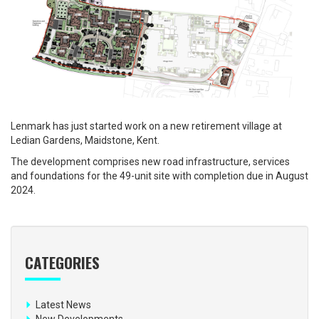
Lenmark has just started work on a new retirement village at
Ledian Gardens, Maidstone, Kent.
The development comprises new road infrastructure, services
and foundations for the 49-unit site with completion due in August
2024.
CATEGORIES
Latest News
New Developments