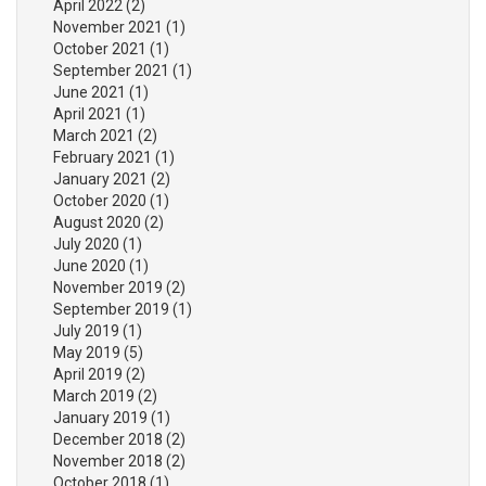
April 2022
(2)
November 2021
(1)
October 2021
(1)
September 2021
(1)
June 2021
(1)
April 2021
(1)
March 2021
(2)
February 2021
(1)
January 2021
(2)
October 2020
(1)
August 2020
(2)
July 2020
(1)
June 2020
(1)
November 2019
(2)
September 2019
(1)
July 2019
(1)
May 2019
(5)
April 2019
(2)
March 2019
(2)
January 2019
(1)
December 2018
(2)
November 2018
(2)
October 2018
(1)